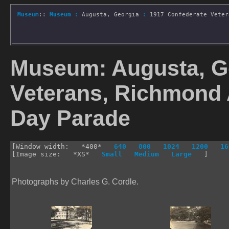
Museum
::
Museum
:
Augusta, Georgia
:
1917 Confederate Veter
Museum: Augusta, Ge
Veterans, Richmond
Day Parade
[Window width: *400*
640
800
1024
1200
16
[Image size: *XS*
Small
Medium
Large
]
Photographs by Charles G. Cordle.