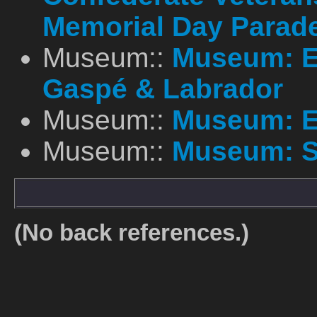
Memorial Day Parad
Museum::
Museum: E
Gaspé & Labrador
Museum::
Museum: E
Museum::
Museum: S
(No back references.)