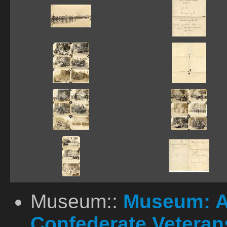
Museum::
Museum: A
Confederate Vetera