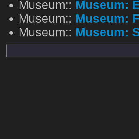
Museum::
Museum: E
Museum::
Museum: F
Museum::
Museum: S