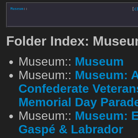
Museum
::
[
C
Folder Index: Museu
Museum::
Museum
Museum::
Museum: A
Confederate Vetera
Memorial Day Parad
Museum::
Museum: E
Gaspé & Labrador